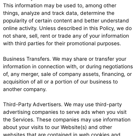
This information may be used to, among other
things, analyze and track data, determine the
popularity of certain content and better understand
online activity. Unless described in this Policy, we do
not share, sell, rent or trade any of your information
with third parties for their promotional purposes.
Business Transfers. We may share or transfer your
information in connection with, or during negotiations
of, any merger, sale of company assets, financing, or
acquisition of all or a portion of our business to
another company.
Third-Party Advertisers. We may use third-party
advertising companies to serve ads when you visit
the Services. These companies may use information
about your visits to our Website(s) and other
websites that are contained in web cookies and