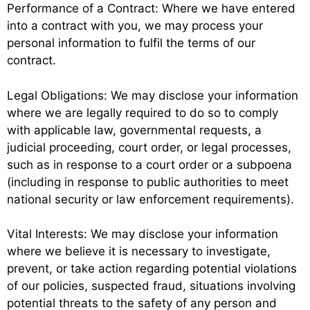
Performance of a Contract: Where we have entered
into a contract with you, we may process your
personal information to fulfil the terms of our
contract.
Legal Obligations: We may disclose your information
where we are legally required to do so to comply
with applicable law, governmental requests, a
judicial proceeding, court order, or legal processes,
such as in response to a court order or a subpoena
(including in response to public authorities to meet
national security or law enforcement requirements).
Vital Interests: We may disclose your information
where we believe it is necessary to investigate,
prevent, or take action regarding potential violations
of our policies, suspected fraud, situations involving
potential threats to the safety of any person and