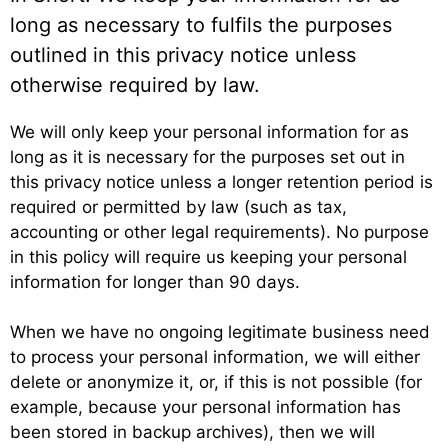
long as necessary to fulfils the purposes
outlined in this privacy notice unless
otherwise required by law.
We will only keep your personal information for as
long as it is necessary for the purposes set out in
this privacy notice unless a longer retention period is
required or permitted by law (such as tax,
accounting or other legal requirements). No purpose
in this policy will require us keeping your personal
information for longer than 90 days.
When we have no ongoing legitimate business need
to process your personal information, we will either
delete or anonymize it, or, if this is not possible (for
example, because your personal information has
been stored in backup archives), then we will