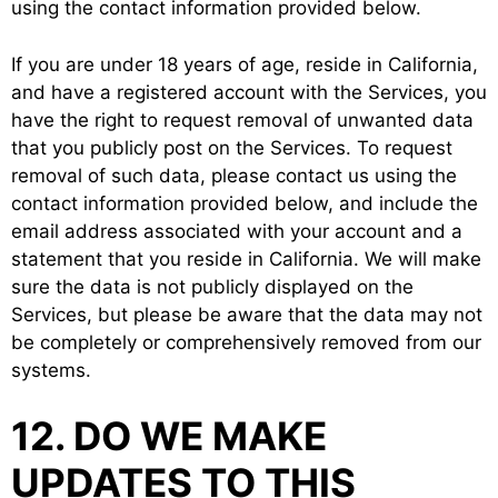
using the contact information provided below.
If you are under 18 years of age, reside in California,
and have a registered account with the Services, you
have the right to request removal of unwanted data
that you publicly post on the Services. To request
removal of such data, please contact us using the
contact information provided below, and include the
email address associated with your account and a
statement that you reside in California. We will make
sure the data is not publicly displayed on the
Services, but please be aware that the data may not
be completely or comprehensively removed from our
systems.
12. DO WE MAKE
UPDATES TO THIS