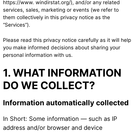
https://www. windirstat.org/), and/or any related
services, sales, marketing or events (we refer to
them collectively in this privacy notice as the
“Services”).
Please read this privacy notice carefully as it will help
you make informed decisions about sharing your
personal information with us.
1. WHAT INFORMATION
DO WE COLLECT?
Information automatically collected
In Short: Some information — such as IP
address and/or browser and device