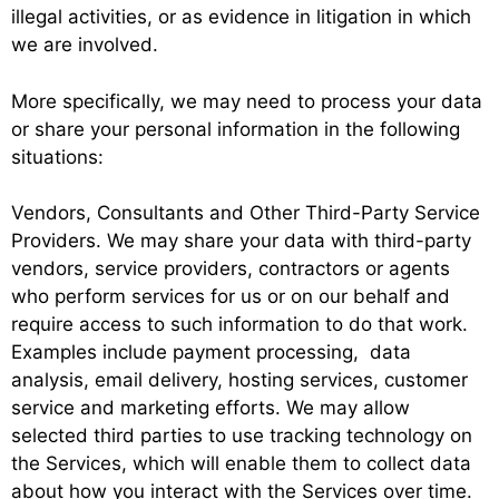
illegal activities, or as evidence in litigation in which
we are involved.
More specifically, we may need to process your data
or share your personal information in the following
situations:
Vendors, Consultants and Other Third-Party Service
Providers. We may share your data with third-party
vendors, service providers, contractors or agents
who perform services for us or on our behalf and
require access to such information to do that work.
Examples include payment processing, data
analysis, email delivery, hosting services, customer
service and marketing efforts. We may allow
selected third parties to use tracking technology on
the Services, which will enable them to collect data
about how you interact with the Services over time.