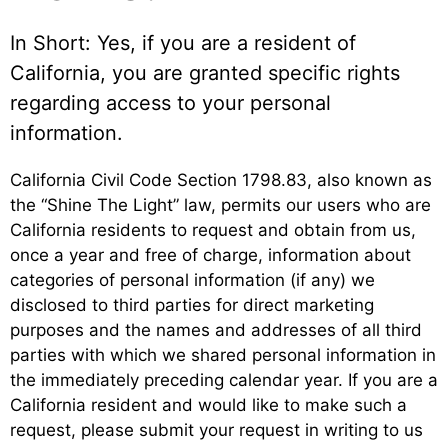
In Short: Yes, if you are a resident of
California, you are granted specific rights
regarding access to your personal
information.
California Civil Code Section 1798.83, also known as
the “Shine The Light” law, permits our users who are
California residents to request and obtain from us,
once a year and free of charge, information about
categories of personal information (if any) we
disclosed to third parties for direct marketing
purposes and the names and addresses of all third
parties with which we shared personal information in
the immediately preceding calendar year. If you are a
California resident and would like to make such a
request, please submit your request in writing to us