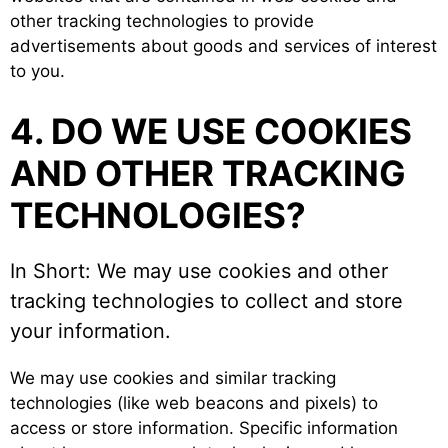
other tracking technologies to provide
advertisements about goods and services of interest
to you.
4. DO WE USE COOKIES
AND OTHER TRACKING
TECHNOLOGIES?
In Short: We may use cookies and other
tracking technologies to collect and store
your information.
We may use cookies and similar tracking
technologies (like web beacons and pixels) to
access or store information. Specific information