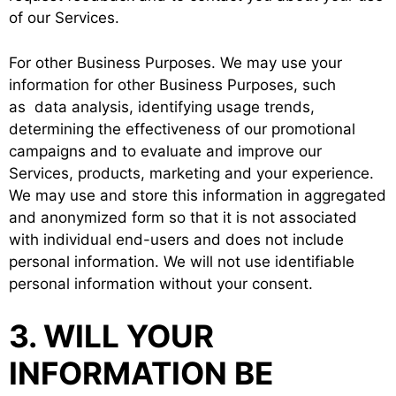
of our Services.
For other Business Purposes. We may use your
information for other Business Purposes, such
as data analysis, identifying usage trends,
determining the effectiveness of our promotional
campaigns and to evaluate and improve our
Services, products, marketing and your experience.
We may use and store this information in aggregated
and anonymized form so that it is not associated
with individual end-users and does not include
personal information. We will not use identifiable
personal information without your consent.
3. WILL YOUR
INFORMATION BE