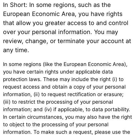
In Short: In some regions, such as the
European Economic Area, you have rights
that allow you greater access to and control
over your personal information. You may
review, change, or terminate your account at
any time.
In some regions (like the European Economic Area),
you have certain rights under applicable data
protection laws. These may include the right (i) to
request access and obtain a copy of your personal
information, (ii) to request rectification or erasure;
(iii) to restrict the processing of your personal
information; and (iv) if applicable, to data portability.
In certain circumstances, you may also have the right
to object to the processing of your personal
information. To make such a request, please use the