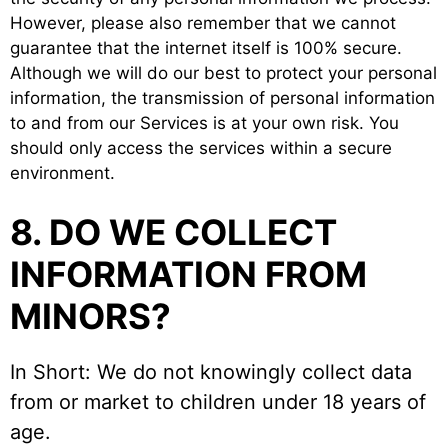
However, please also remember that we cannot
guarantee that the internet itself is 100% secure.
Although we will do our best to protect your personal
information, the transmission of personal information
to and from our Services is at your own risk. You
should only access the services within a secure
environment.
8. DO WE COLLECT
INFORMATION FROM
MINORS?
In Short: We do not knowingly collect data
from or market to children under 18 years of
age.