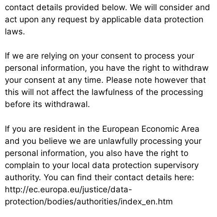
contact details provided below. We will consider and
act upon any request by applicable data protection
laws.
If we are relying on your consent to process your
personal information, you have the right to withdraw
your consent at any time. Please note however that
this will not affect the lawfulness of the processing
before its withdrawal.
If you are resident in the European Economic Area
and you believe we are unlawfully processing your
personal information, you also have the right to
complain to your local data protection supervisory
authority. You can find their contact details here:
http://ec.europa.eu/justice/data-
protection/bodies/authorities/index_en.htm