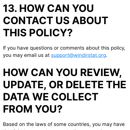
13. HOW CAN YOU
CONTACT US ABOUT
THIS POLICY?
If you have questions or comments about this policy,
you may email us at
support@windirstat.org
.
HOW CAN YOU REVIEW,
UPDATE, OR DELETE THE
DATA WE COLLECT
FROM YOU?
Based on the laws of some countries, you may have