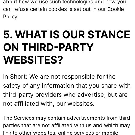
about how we use such technologies and how you
can refuse certain cookies is set out in our Cookie
Policy.
5. WHAT IS OUR STANCE
ON THIRD-PARTY
WEBSITES?
In Short: We are not responsible for the
safety of any information that you share with
third-party providers who advertise, but are
not affiliated with, our websites.
The Services may contain advertisements from third
parties that are not affiliated with us and which may
link to other websites, online services or mobile