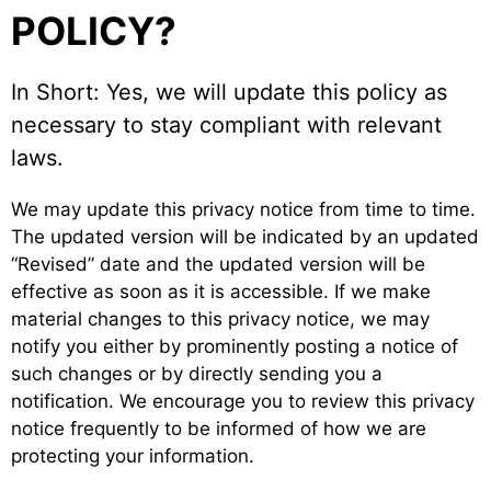
POLICY?
In Short: Yes, we will update this policy as
necessary to stay compliant with relevant
laws.
We may update this privacy notice from time to time.
The updated version will be indicated by an updated
“Revised” date and the updated version will be
effective as soon as it is accessible. If we make
material changes to this privacy notice, we may
notify you either by prominently posting a notice of
such changes or by directly sending you a
notification. We encourage you to review this privacy
notice frequently to be informed of how we are
protecting your information.