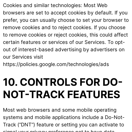
Cookies and similar technologies: Most Web
browsers are set to accept cookies by default. If you
prefer, you can usually choose to set your browser to
remove cookies and to reject cookies. If you choose
to remove cookies or reject cookies, this could affect
certain features or services of our Services. To opt-
out of interest-based advertising by advertisers on
our Services visit
https://policies.google.com/technologies/ads
10. CONTROLS FOR DO-
NOT-TRACK FEATURES
Most web browsers and some mobile operating
systems and mobile applications include a Do-Not-
Track (“DNT”) feature or setting you can activate to
signal your privacy preference not to have data