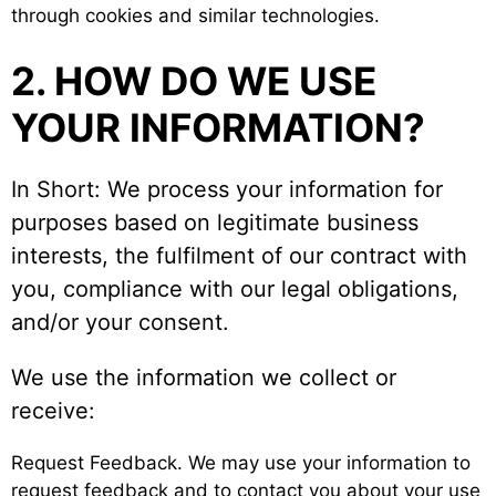
through cookies and similar technologies.
2. HOW DO WE USE
YOUR INFORMATION?
In Short: We process your information for
purposes based on legitimate business
interests, the fulfilment of our contract with
you, compliance with our legal obligations,
and/or your consent.
We use the information we collect or
receive:
Request Feedback. We may use your information to
request feedback and to contact you about your use