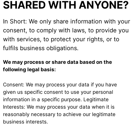
SHARED WITH ANYONE?
In Short: We only share information with your
consent, to comply with laws, to provide you
with services, to protect your rights, or to
fulfils business obligations.
We may process or share data based on the
following legal basis:
Consent: We may process your data if you have
given us specific consent to use your personal
information in a specific purpose. Legitimate
Interests: We may process your data when it is
reasonably necessary to achieve our legitimate
business interests.