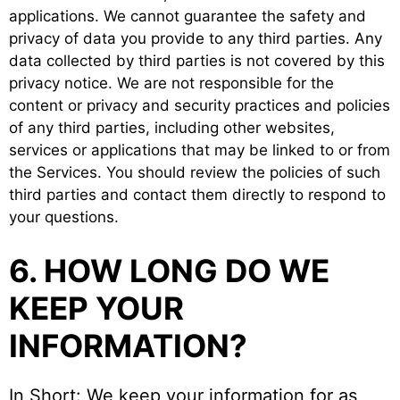
applications. We cannot guarantee the safety and
privacy of data you provide to any third parties. Any
data collected by third parties is not covered by this
privacy notice. We are not responsible for the
content or privacy and security practices and policies
of any third parties, including other websites,
services or applications that may be linked to or from
the Services. You should review the policies of such
third parties and contact them directly to respond to
your questions.
6. HOW LONG DO WE
KEEP YOUR
INFORMATION?
In Short: We keep your information for as