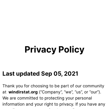
Privacy Policy
Last updated Sep 05, 2021
Thank you for choosing to be part of our community
at
windirstat.org
(“Company”, “we”, “us”, or “our”).
We are committed to protecting your personal
information and your right to privacy. If you have any