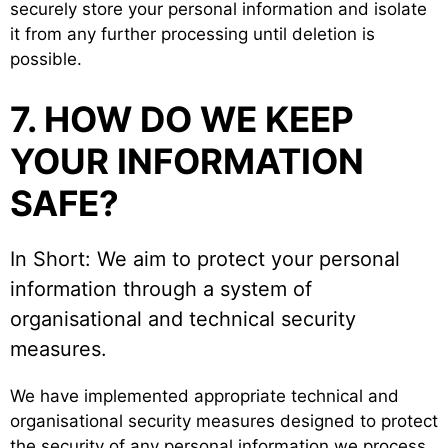
securely store your personal information and isolate
it from any further processing until deletion is
possible.
7. HOW DO WE KEEP
YOUR INFORMATION
SAFE?
In Short: We aim to protect your personal
information through a system of
organisational and technical security
measures.
We have implemented appropriate technical and
organisational security measures designed to protect
the security of any personal information we process.