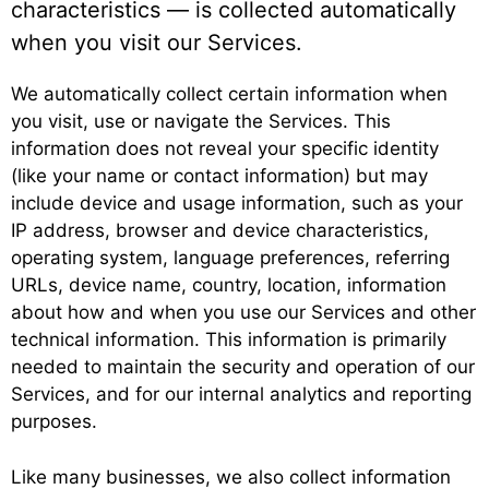
characteristics — is collected automatically
when you visit our Services.
We automatically collect certain information when
you visit, use or navigate the Services. This
information does not reveal your specific identity
(like your name or contact information) but may
include device and usage information, such as your
IP address, browser and device characteristics,
operating system, language preferences, referring
URLs, device name, country, location, information
about how and when you use our Services and other
technical information. This information is primarily
needed to maintain the security and operation of our
Services, and for our internal analytics and reporting
purposes.
Like many businesses, we also collect information