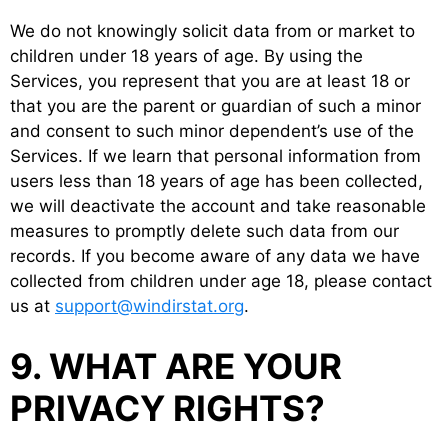
We do not knowingly solicit data from or market to
children under 18 years of age. By using the
Services, you represent that you are at least 18 or
that you are the parent or guardian of such a minor
and consent to such minor dependent’s use of the
Services. If we learn that personal information from
users less than 18 years of age has been collected,
we will deactivate the account and take reasonable
measures to promptly delete such data from our
records. If you become aware of any data we have
collected from children under age 18, please contact
us at
support@windirstat.org
.
9. WHAT ARE YOUR
PRIVACY RIGHTS?