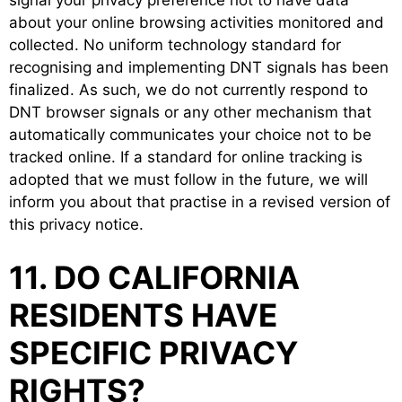
about your online browsing activities monitored and
collected. No uniform technology standard for
recognising and implementing DNT signals has been
finalized. As such, we do not currently respond to
DNT browser signals or any other mechanism that
automatically communicates your choice not to be
tracked online. If a standard for online tracking is
adopted that we must follow in the future, we will
inform you about that practise in a revised version of
this privacy notice.
11. DO CALIFORNIA
RESIDENTS HAVE
SPECIFIC PRIVACY
RIGHTS?