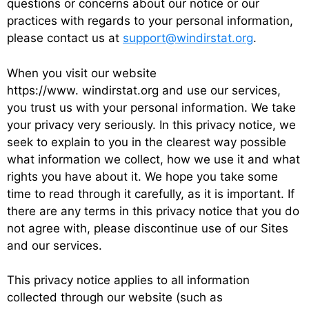
questions or concerns about our notice or our
practices with regards to your personal information,
please contact us at
support@windirstat.org
.
When you visit our website
https://www. windirstat.org and use our services,
you trust us with your personal information. We take
your privacy very seriously. In this privacy notice, we
seek to explain to you in the clearest way possible
what information we collect, how we use it and what
rights you have about it. We hope you take some
time to read through it carefully, as it is important. If
there are any terms in this privacy notice that you do
not agree with, please discontinue use of our Sites
and our services.
This privacy notice applies to all information
collected through our website (such as